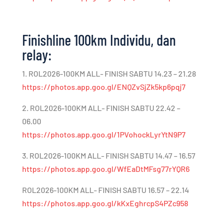
Finishline 100km Individu, dan
relay:
1. ROL2026-100KM ALL- FINISH SABTU 14.23 – 21.28
https://photos.app.goo.gl/ENQZvSjZk5kp6pqj7
2. ROL2026-100KM ALL- FINISH SABTU 22.42 –
06.00
https://photos.app.goo.gl/1PVohockLyrYtN9P7
3. ROL2026-100KM ALL- FINISH SABTU 14.47 – 16.57
https://photos.app.goo.gl/WfEaDtMFsg77rYQR6
ROL2026-100KM ALL- FINISH SABTU 16.57 – 22.14
https://photos.app.goo.gl/kKxEghrcpS4PZc958