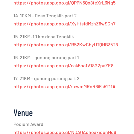
https://photos.app.goo.gl/QPPN5Qo8teXrL3Nq5
14. 10KM – Desa Tengklik part 2
https://photos.app.goo.gl/XyHtsfdMzhZ6wSCh7
15. 21KM, 10 km desa Tengklik
https://photos.app.goo.gl/R52KwChyUTQHB35T8
16. 21KM – gunung purung part 1
https://photos.app.goo.gl/cak5na1V18G2paZE8
17. 21KM – gunung purung part 2
https://photos.app.goo.gl/sxwmMRnR6iFs5211A
Venue
Podium Award
https://photos.app.goo.gl/NQAQAdhoaxiopnHd6