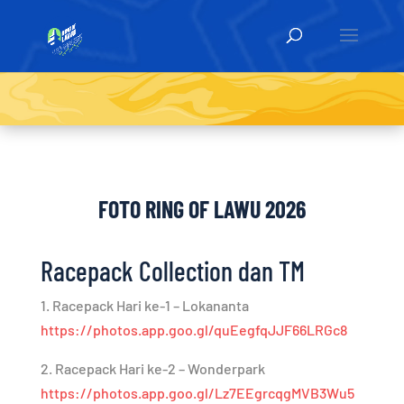
FOTO RING OF LAWU 2026
Racepack Collection dan TM
1. Racepack Hari ke-1 – Lokananta
https://photos.app.goo.gl/quEegfqJJF66LRGc8
2. Racepack Hari ke-2 – Wonderpark
https://photos.app.goo.gl/Lz7EEgrcqgMVB3Wu5