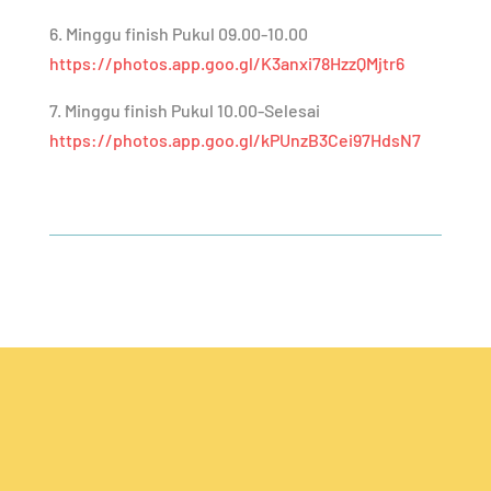
6. Minggu finish Pukul 09.00-10.00
https://photos.app.goo.gl/K3anxi78HzzQMjtr6
7. Minggu finish Pukul 10.00-Selesai
https://photos.app.goo.gl/kPUnzB3Cei97HdsN7