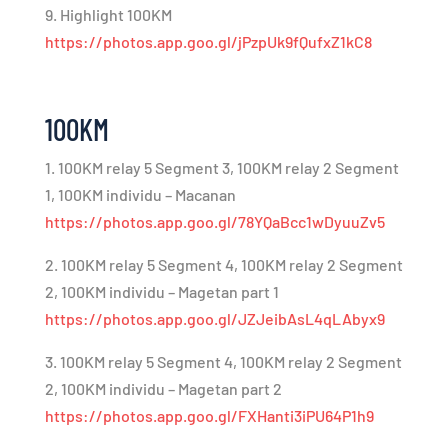
9. Highlight 100KM
https://photos.app.goo.gl/jPzpUk9fQufxZ1kC8
100KM
1. 100KM relay 5 Segment 3, 100KM relay 2 Segment
1, 100KM individu – Macanan
https://photos.app.goo.gl/78YQaBcc1wDyuuZv5
2. 100KM relay 5 Segment 4, 100KM relay 2 Segment
2, 100KM individu – Magetan part 1
https://photos.app.goo.gl/JZJeibAsL4qLAbyx9
3. 100KM relay 5 Segment 4, 100KM relay 2 Segment
2, 100KM individu – Magetan part 2
https://photos.app.goo.gl/FXHanti3iPU64P1h9