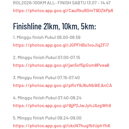
ROL2026-100KM ALL- FINISH SABTU 13.07 – 14.47
https://photos.app.goo.gl/CauRku6GmT9DZkPp6
Finishline 21km, 10km, 5km:
1. Minggu finish Pukul 06.00-06.59
https://photos.app.goo.gl/JGPFHBs1voJiqZFi7
2. Minggu finish Pukul 07.00-07.15
https://photos.app.goo.gl/jan5vf5pGxm8Pvea8
3. Minggu finish Pukul 07.15-07.40
https://photos.app.goo.gl/pRvY9J6uNb9iEAnCA
4. Minggu finish Pukul 07.40-08.24
https://photos.app.goo.gl/9jjP2JwJyhJAzgWh9
5. Minggu finish Pukul 08.24-09.00
https://photos.app.goo.gl/ckcN7hugfbtUphYh6