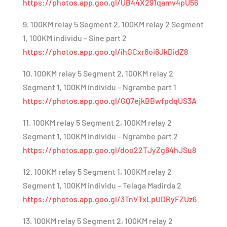
https://photos.app.goo.gl/UB44X291qamv4pU56
9. 100KM relay 5 Segment 2, 100KM relay 2 Segment
1, 100KM individu – Sine part 2
https://photos.app.goo.gl/ihGCxr6oi6JkDidZ8
10. 100KM relay 5 Segment 2, 100KM relay 2
Segment 1, 100KM individu – Ngrambe part 1
https://photos.app.goo.gl/GQ7ejkBBwfpdqUS3A
11. 100KM relay 5 Segment 2, 100KM relay 2
Segment 1, 100KM individu – Ngrambe part 2
https://photos.app.goo.gl/doo22TJyZg64hJSu8
12. 100KM relay 5 Segment 1, 100KM relay 2
Segment 1, 100KM individu – Telaga Madirda 2
https://photos.app.goo.gl/3TnVTxLpUDRyFZUz6
13. 100KM relay 5 Segment 2, 100KM relay 2