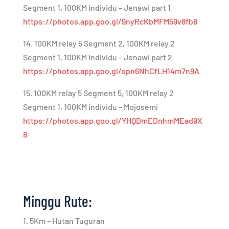
Segment 1, 100KM individu – Jenawi part 1
https://photos.app.goo.gl/9nyRcKbMFM59v8fb8
14. 100KM relay 5 Segment 2, 100KM relay 2
Segment 1, 100KM individu – Jenawi part 2
https://photos.app.goo.gl/opn6NhCfLH14m7n9A
15. 100KM relay 5 Segment 5, 100KM relay 2
Segment 1, 100KM individu – Mojosemi
https://photos.app.goo.gl/YHQDmEDnhmMEad9X
8
Minggu Rute:
1. 5Km – Hutan Tuguran