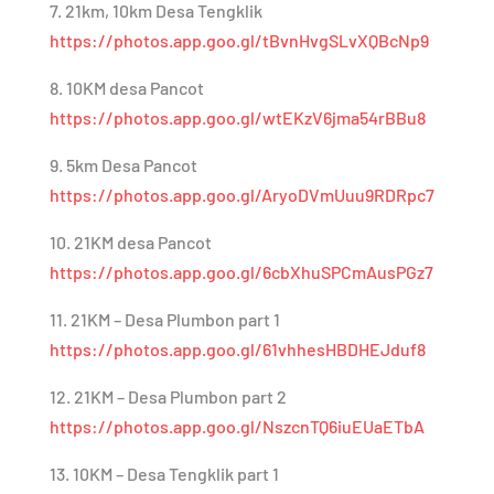
7. 21km, 10km Desa Tengklik
https://photos.app.goo.gl/tBvnHvgSLvXQBcNp9
8. 10KM desa Pancot
https://photos.app.goo.gl/wtEKzV6jma54rBBu8
9. 5km Desa Pancot
https://photos.app.goo.gl/AryoDVmUuu9RDRpc7
10. 21KM desa Pancot
https://photos.app.goo.gl/6cbXhuSPCmAusPGz7
11. 21KM – Desa Plumbon part 1
https://photos.app.goo.gl/61vhhesHBDHEJduf8
12. 21KM – Desa Plumbon part 2
https://photos.app.goo.gl/NszcnTQ6iuEUaETbA
13. 10KM – Desa Tengklik part 1