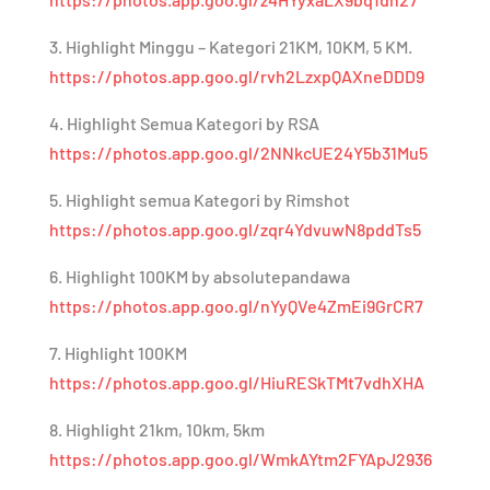
3. Highlight Minggu – Kategori 21KM, 10KM, 5 KM.
https://photos.app.goo.gl/rvh2LzxpQAXneDDD9
4. Highlight Semua Kategori by RSA
https://photos.app.goo.gl/2NNkcUE24Y5b31Mu5
5. Highlight semua Kategori by Rimshot
https://photos.app.goo.gl/zqr4YdvuwN8pddTs5
6. Highlight 100KM by absolutepandawa
https://photos.app.goo.gl/nYyQVe4ZmEi9GrCR7
7. Highlight 100KM
https://photos.app.goo.gl/HiuRESkTMt7vdhXHA
8. Highlight 21km, 10km, 5km
https://photos.app.goo.gl/WmkAYtm2FYApJ2936