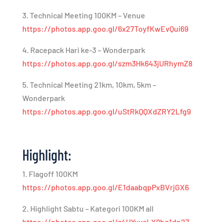
3. Technical Meeting 100KM – Venue
https://photos.app.goo.gl/6x27ToyfKwEvQui69
4. Racepack Hari ke-3 – Wonderpark
https://photos.app.goo.gl/szm3Hk643jURhymZ8
5. Technical Meeting 21km, 10km, 5km –
Wonderpark
https://photos.app.goo.gl/uStRkQQXdZRY2Lfg9
Highlight:
1. Flagoff 100KM
https://photos.app.goo.gl/E1daabqpPxBVrjGX6
2. Highlight Sabtu – Kategori 100KM all
https://photos.app.goo.gl/z4HYyxaLX9bq1dn27