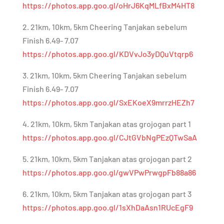
https://photos.app.goo.gl/oHrJ6KqMLfBxM4HT8
2. 21km, 10km, 5km Cheering Tanjakan sebelum
Finish 6.49- 7.07
https://photos.app.goo.gl/KDVvJo3yDQuVtqrp6
3. 21km, 10km, 5km Cheering Tanjakan sebelum
Finish 6.49- 7.07
https://photos.app.goo.gl/SxEKoeX9mrrzHEZh7
4. 21km, 10km, 5km Tanjakan atas grojogan part 1
https://photos.app.goo.gl/CJtGVbNgPEzQTwSaA
5. 21km, 10km, 5km Tanjakan atas grojogan part 2
https://photos.app.goo.gl/gwVPwPrwgpFb88a86
6. 21km, 10km, 5km Tanjakan atas grojogan part 3
https://photos.app.goo.gl/1sXhDaAsn1RUcEgF9