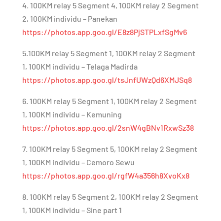
4. 100KM relay 5 Segment 4, 100KM relay 2 Segment
2, 100KM individu – Panekan
https://photos.app.goo.gl/E8z8PjSTPLxfSgMv6
5.100KM relay 5 Segment 1, 100KM relay 2 Segment
1, 100KM individu – Telaga Madirda
https://photos.app.goo.gl/tsJnfUWzQd6XMJSq8
6. 100KM relay 5 Segment 1, 100KM relay 2 Segment
1, 100KM individu – Kemuning
https://photos.app.goo.gl/2snW4gBNv1RxwSz38
7. 100KM relay 5 Segment 5, 100KM relay 2 Segment
1, 100KM individu – Cemoro Sewu
https://photos.app.goo.gl/rgfW4a356h8XvoKx8
8. 100KM relay 5 Segment 2, 100KM relay 2 Segment
1, 100KM individu – Sine part 1