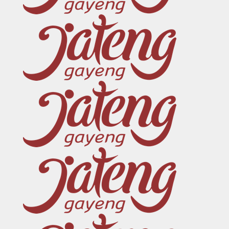
Sosial Media