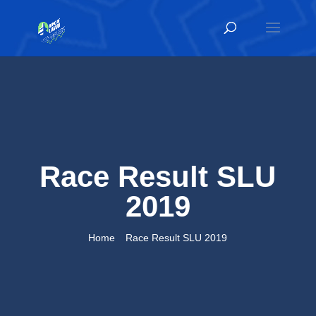
Race Result SLU
2019
Home
Race Result SLU 2019
9