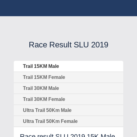
Race Result SLU 2019
Trail 15KM Male
Trail 15KM Female
Trail 30KM Male
Trail 30KM Female
Ultra Trail 50Km Male
Ultra Trail 50Km Female
Race result SLU 2019 15K Male