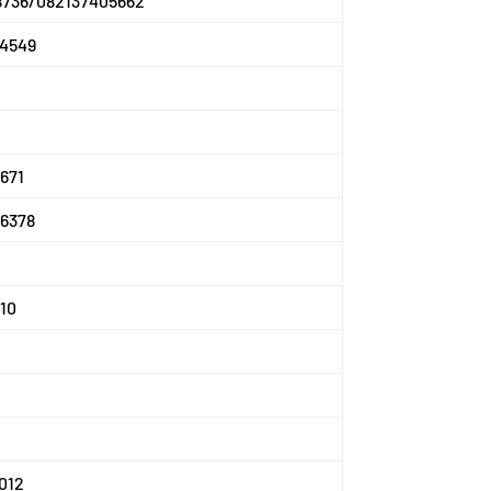
8736/082137405662
4549
671
6378
10
012