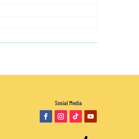
Sosial Media