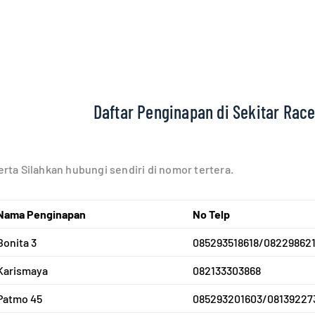
Daftar Penginapan di Sekitar Race
rta Silahkan hubungi sendiri di nomor tertera.
Nam
a Penginapan
No Telp
Bonita 3
085293518618/082298621
Karismaya
082133303868
Patmo 45
085293201603/08139227