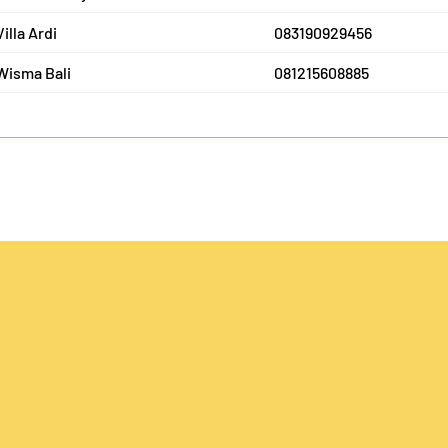
Villa Ardi
083190929456
Wisma Bali
081215608885