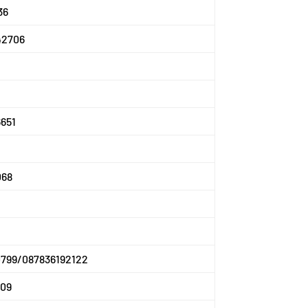
36
42706
651
068
0799/087836192122
609