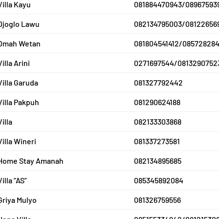
Villa Kayu
081884470943/08967593
Djoglo Lawu
082134795003/08122656
Omah Wetan
081804541412/08572828
Villa Arini
0271697544/0813290752
Villa Garuda
081327792442
Villa Pakpuh
081290624188
Villa
082133303868
Villa Wineri
081337273581
Home Stay Amanah
082134895685
Villa “AS”
085345892084
Griya Mulyo
081326759556