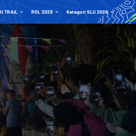
U TRAIL
ROL 2026
Kategori SLU 2026