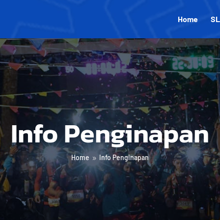
Home
SL
Info Penginapan
Home
Info Penginapan
9