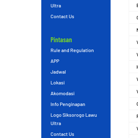
Ultra
Contact Us
Pintasan
Rule and Regulation
APP
Jadwal
Lokasi
Akomodasi
Info Penginapan
Logo Siksorogo Lawu
Ultra
Contact Us