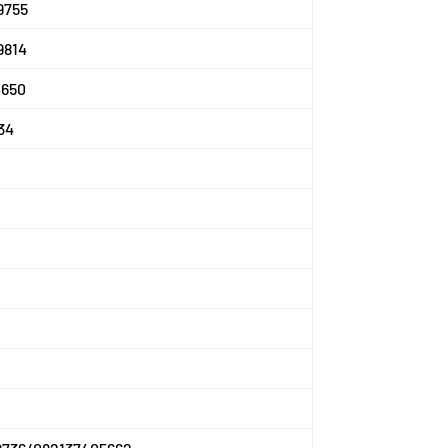
9755
9814
4650
34