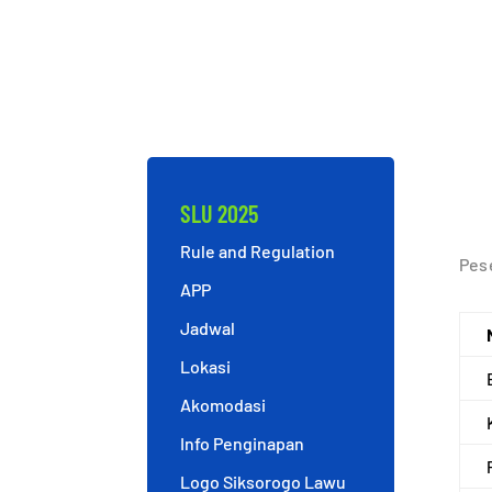
SLU 2025
Rule and Regulation
Pese
APP
Jadwal
Lokasi
Akomodasi
Info Penginapan
Logo Siksorogo Lawu