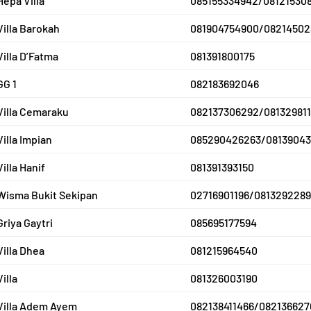
Hepa Villa
085155334942/08121530
Villa Barokah
081904754900/08214502
Villa D’Fatma
081391800175
GG 1
082183692046
Villa Cemaraku
082137306292/081329811
Villa Impian
085290426263/08139043
Villa Hanif
081391393150
Wisma Bukit Sekipan
02716901196/0813292289
Griya Gaytri
085695177594
Villa Dhea
081215964540
Villa
081326003190
Villa Adem Ayem
082138411466/082136627