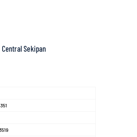
 Central Sekipan
351
3519