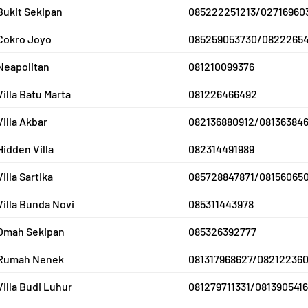
Bukit Sekipan
085222251213/02716960
Cokro Joyo
085259053730/0822265
Neapolitan
081210099376
Villa Batu Marta
081226466492
Villa Akbar
082136880912/081363846
Hidden Villa
082314491989
Villa Sartika
085728847871/08156065
Villa Bunda Novi
085311443978
Omah Sekipan
085326392777
Rumah Nenek
081317968627/08212236
Villa Budi Luhur
081279711331/081390541