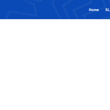
Home
SL