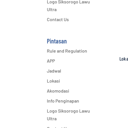
Logo Siksorogo Lawu
Ultra
Contact Us
Pintasan
Rule and Regulation
Loka
APP
Jadwal
Lokasi
Akomodasi
Info Penginapan
Logo Siksorogo Lawu
Ultra