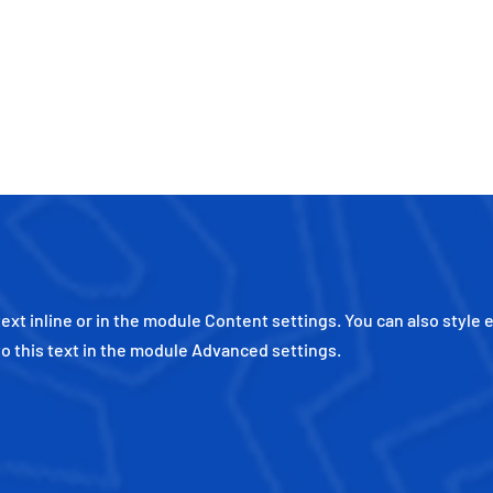
ext inline or in the module Content settings. You can also style 
o this text in the module Advanced settings.