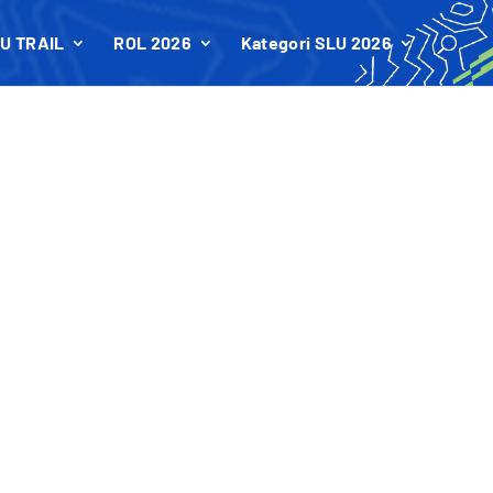
U TRAIL
ROL 2026
Kategori SLU 2026