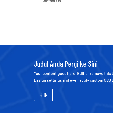
Contact Us
Judul Anda Pergi ke Sini
Your content goes here. Edit or remove this t
Design settings and even apply custom CSS t
Klik