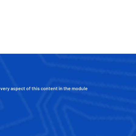
every aspect of this content in the module