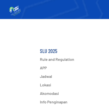
SLU 2025
Rule and Regulation
APP
Jadwal
Lokasi
Akomodasi
Info Penginapan