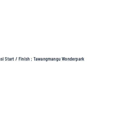
si Start / Finish : Tawangmangu Wonderpark